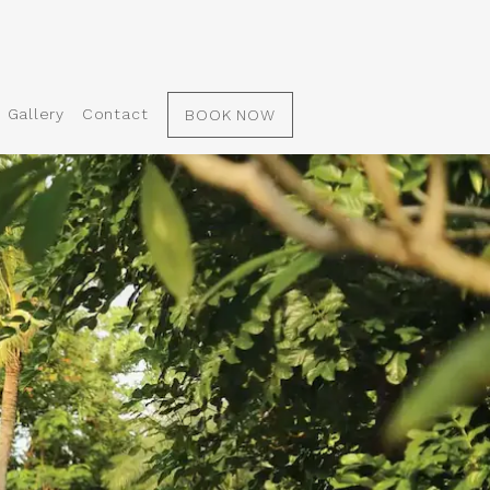
Gallery
Contact
BOOK NOW