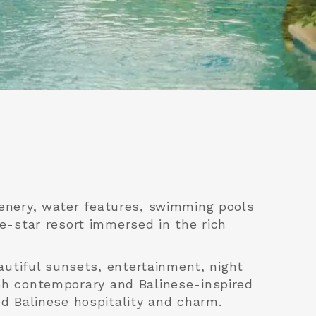
reenery, water features, swimming pools
e-star resort immersed in the rich
autiful sunsets, entertainment, night
ish contemporary and Balinese-inspired
d Balinese hospitality and charm.