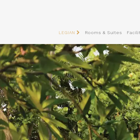
LEGIAN
Rooms & Suites
Facili
Slider