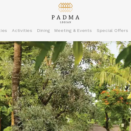
ties
Activities
Dining
Meeting & Events
Special Offers