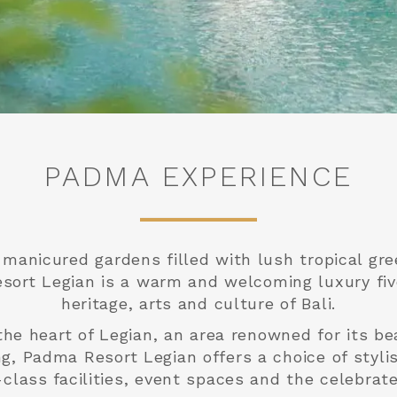
PADMA EXPERIENCE
y manicured gardens filled with lush tropical g
sort Legian is a warm and welcoming luxury fiv
heritage, arts and culture of Bali.
the heart of Legian, an area renowned for its be
ng, Padma Resort Legian offers a choice of styl
ass facilities, event spaces and the celebrate