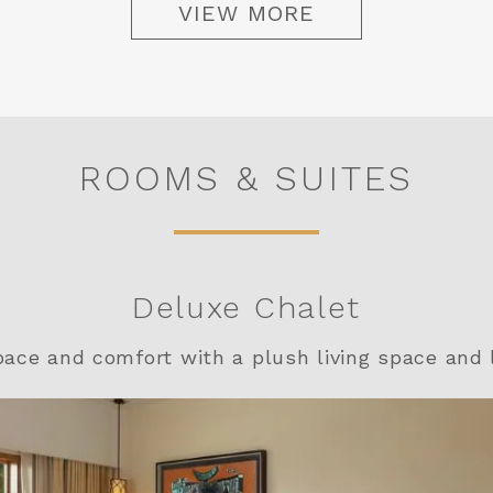
VIEW MORE
ROOMS & SUITES
Deluxe Chalet
pace and comfort with a plush living space and