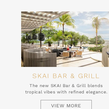
SKAI BAR & GRILL
The new SKAI Bar & Grill blends
tropical vibes with refined elegance.
VIEW MORE