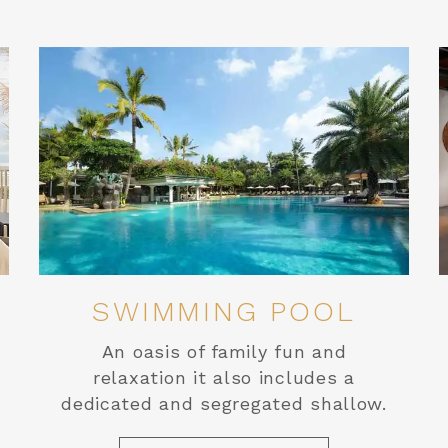
SWIMMING POOL
An oasis of family fun and
relaxation it also includes a
dedicated and segregated shallow.