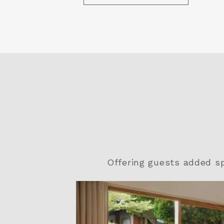
Offering guests added s