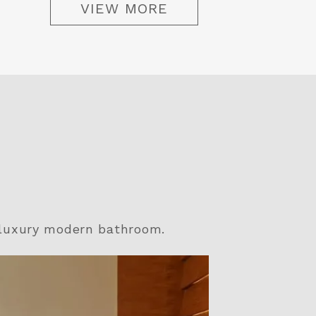
VIEW MORE
 luxury modern bathroom.