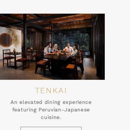
TENKAI
An elevated dining experience
featuring Peruvian-Japanese
cuisine.