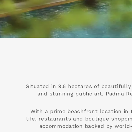
Situated in 9.6 hectares of beautifull
and stunning public art, Padma Re
With a prime beachfront location in 
life, restaurants and boutique shoppi
accommodation backed by world-cl